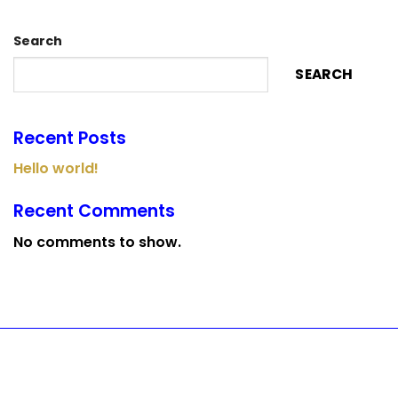
Search
SEARCH
Recent Posts
Hello world!
Recent Comments
No comments to show.