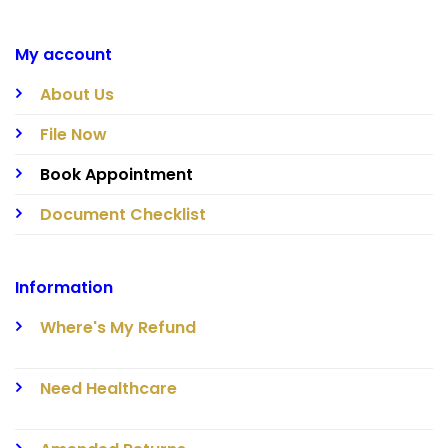
My account
About Us
File Now
Book Appointment
Document Checklist
Information
Where's My Refund
Need Healthcare