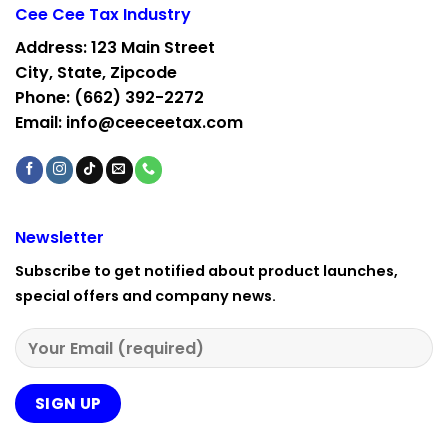
Cee Cee Tax Industry
Address: 123 Main Street
City, State, Zipcode
Phone: ‪(662) 392-2272‬
Email: info@ceeceetax.com
Newsletter
Subscribe to get notified about product launches,
special offers and company news.