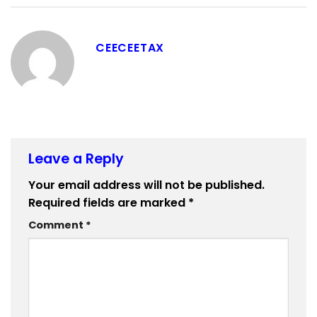
CEECEETAX
Leave a Reply
Your email address will not be published.
Required fields are marked
*
Comment
*