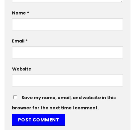
Name
*
Email
*
Website
Save my name, email, and website in this
browser for the next time I comment.