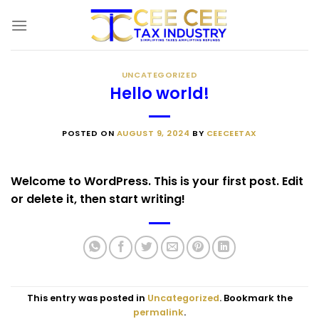
Skip
to
content
UNCATEGORIZED
Hello world!
POSTED ON
AUGUST 9, 2024
BY
CEECEETAX
Welcome to WordPress. This is your first post. Edit
or delete it, then start writing!
This entry was posted in
Uncategorized
. Bookmark the
permalink
.